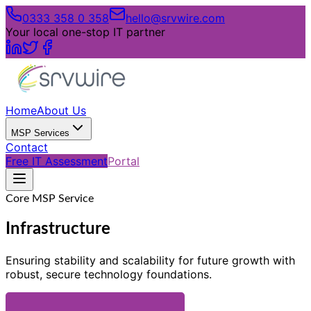
0333 358 0 358
hello@srvwire.com
Your local one-stop IT partner
Home
About Us
MSP Services
Contact
Free IT Assessment
Portal
Core MSP Service
Infrastructure
Ensuring stability and scalability for future growth with
robust, secure technology foundations.