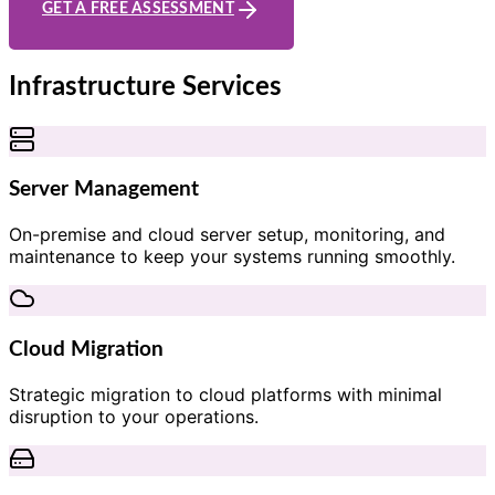
GET A FREE ASSESSMENT
Infrastructure Services
Server Management
On-premise and cloud server setup, monitoring, and
maintenance to keep your systems running smoothly.
Cloud Migration
Strategic migration to cloud platforms with minimal
disruption to your operations.