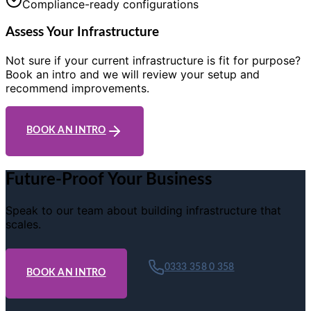
Compliance-ready configurations
Assess Your Infrastructure
Not sure if your current infrastructure is fit for purpose?
Book an intro and we will review your setup and
recommend improvements.
BOOK AN INTRO
Future-Proof Your Business
Speak to our team about building infrastructure that
scales.
0333 358 0 358
BOOK AN INTRO