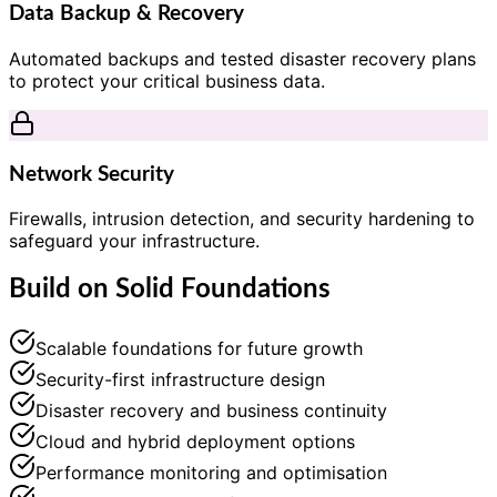
Data Backup & Recovery
Automated backups and tested disaster recovery plans
to protect your critical business data.
Network Security
Firewalls, intrusion detection, and security hardening to
safeguard your infrastructure.
Build on Solid Foundations
Scalable foundations for future growth
Security-first infrastructure design
Disaster recovery and business continuity
Cloud and hybrid deployment options
Performance monitoring and optimisation