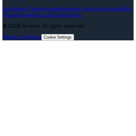
Broadband Technologies
Managed Service Providers
Why
Choose Srvwire
Local Connectivity
©
2026
Srvwire. All rights reserved.
Terms of Service
Cookie Settings