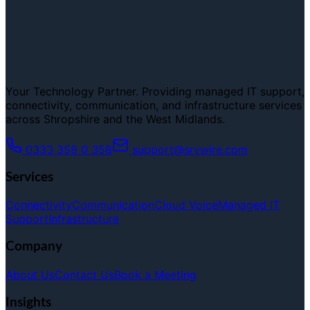
Your Technology Partner. Providing managed IT support,
connectivity, communication, and infrastructure services
across Shropshire and the West Midlands.
0333 358 0 358
support@srvwire.com
Services
Connectivity
Communication
Cloud Voice
Managed IT
Support
Infrastructure
Company
About Us
Contact Us
Book a Meeting
Insights