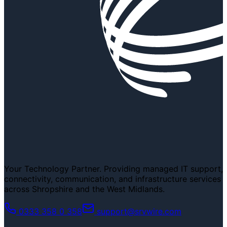
Your Technology Partner. Providing managed IT support,
connectivity, communication, and infrastructure services
across Shropshire and the West Midlands.
0333 358 0 358
support@srvwire.com