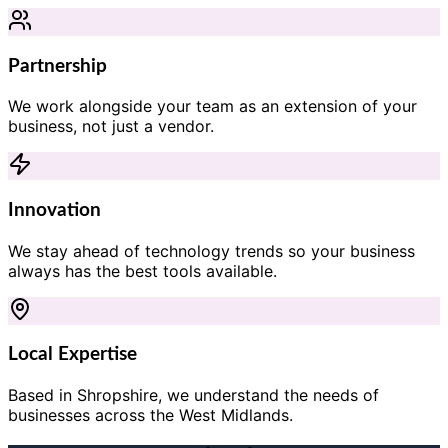
Partnership
We work alongside your team as an extension of your
business, not just a vendor.
Innovation
We stay ahead of technology trends so your business
always has the best tools available.
Local Expertise
Based in Shropshire, we understand the needs of
businesses across the West Midlands.