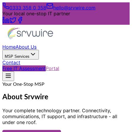
0333 358 0 358
hello@srvwire.com
Your local one-stop IT partner
Home
About Us
MSP Services
Contact
Free IT Assessment
Portal
Your One-Stop MSP
About Srvwire
Your complete technology partner. Connectivity,
communications, IT support, and infrastructure - all
under one roof.