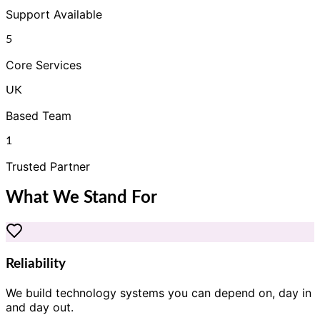
Support Available
5
Core Services
UK
Based Team
1
Trusted Partner
What We Stand For
Reliability
We build technology systems you can depend on, day in
and day out.