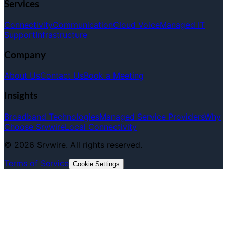
Services
Connectivity
Communication
Cloud Voice
Managed IT
Support
Infrastructure
Company
About Us
Contact Us
Book a Meeting
Insights
Broadband Technologies
Managed Service Providers
Why
Choose Srvwire
Local Connectivity
©
2026
Srvwire. All rights reserved.
Terms of Service
Cookie Settings