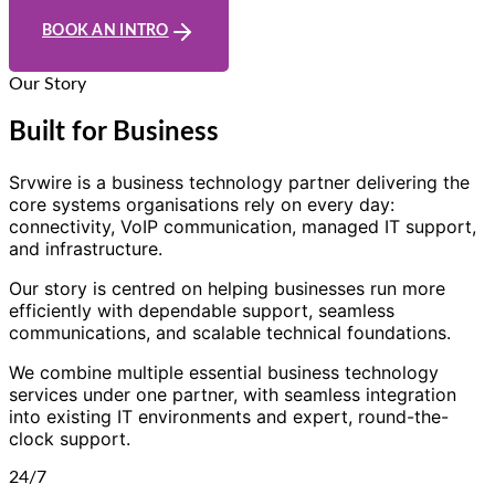
BOOK AN INTRO
Our Story
Built for Business
Srvwire is a business technology partner delivering the
core systems organisations rely on every day:
connectivity, VoIP communication, managed IT support,
and infrastructure.
Our story is centred on helping businesses run more
efficiently with dependable support, seamless
communications, and scalable technical foundations.
We combine multiple essential business technology
services under one partner, with seamless integration
into existing IT environments and expert, round-the-
clock support.
24/7