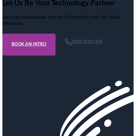
Let Us Be Your Technology Partner
Serving businesses across Shropshire and the West
Midlands.
0333 358 0 358
BOOK AN INTRO